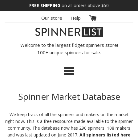
Skip
FREE SHIPPING
on all orders above
$50
to
Our store
Help
content
Welcome to the largest fidget spinners store!
100+ unique spinners for sale.
Menu
Spinner Market Database
We keep track of all the spinners and makers on the market
right now. This is a free ressource made available to the spinner
community. The database now has 290 spinners, 108 makers
and was last updated on June 2017.
All spinners listed here