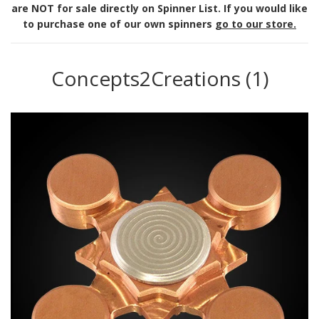
are NOT for sale directly on Spinner List. If you would like
to purchase one of our own spinners
go to our store.
Concepts2Creations (1)