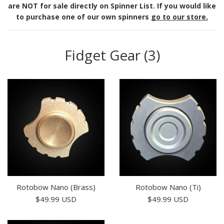
are NOT for sale directly on Spinner List. If you would like
to purchase one of our own spinners
go to our store.
Fidget Gear (3)
Rotobow Nano (Brass)
Rotobow Nano (Ti)
Regular
Regular
$49.99 USD
$49.99 USD
price
price