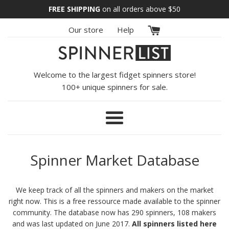
Skip
FREE SHIPPING
on all orders above
$50
to
Our store
Help
content
Welcome to the largest fidget spinners store!
100+ unique spinners for sale.
Menu
Spinner Market Database
We keep track of all the spinners and makers on the market
right now. This is a free ressource made available to the spinner
community. The database now has 290 spinners, 108 makers
and was last updated on June 2017.
All spinners listed here