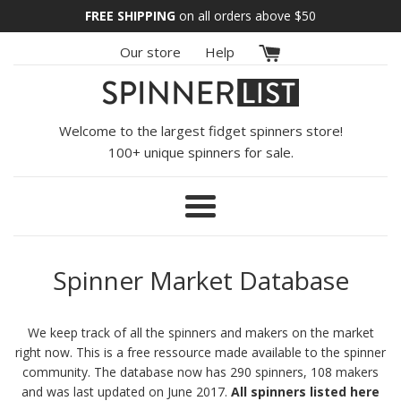
Skip
FREE SHIPPING
on all orders above
$50
to
Our store
Help
content
Welcome to the largest fidget spinners store!
100+ unique spinners for sale.
Menu
Spinner Market Database
We keep track of all the spinners and makers on the market
right now. This is a free ressource made available to the spinner
community. The database now has 290 spinners, 108 makers
and was last updated on June 2017.
All spinners listed here