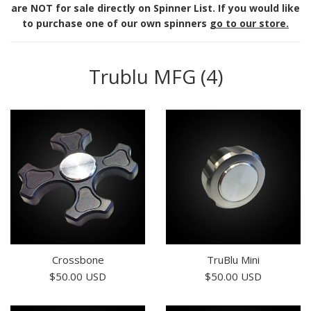
are NOT for sale directly on Spinner List. If you would like
to purchase one of our own spinners
go to our store.
Trublu MFG (4)
Crossbone
TruBlu Mini
Regular
Regular
$50.00 USD
$50.00 USD
price
price