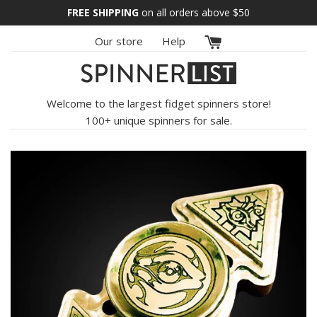
Skip
FREE SHIPPING
on all orders above
$50
to
Our store
Help
content
Welcome to the largest fidget spinners store!
100+ unique spinners for sale.