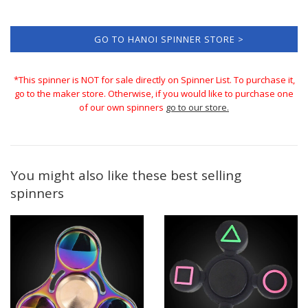
GO TO HANOI SPINNER STORE >
*This spinner is NOT for sale directly on Spinner List. To purchase it,
go to the maker store. Otherwise, if you would like to purchase one
of our own spinners
go to our store.
You might also like these best selling
spinners