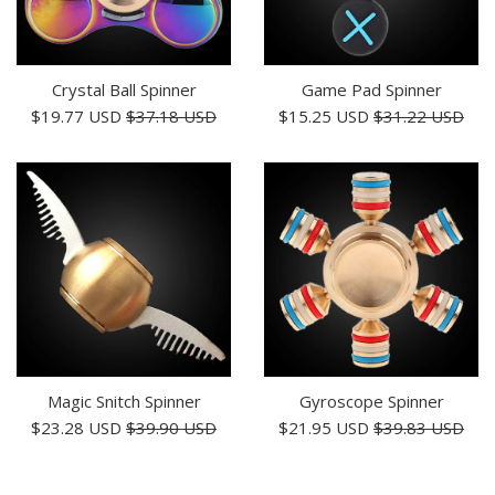
Crystal Ball Spinner
Game Pad Spinner
Sale
Regular
Sale
Regular
$19.77 USD
$37.18 USD
$15.25 USD
$31.22 USD
price
price
price
price
Magic Snitch Spinner
Gyroscope Spinner
Sale
Regular
Sale
Regular
$23.28 USD
$39.90 USD
$21.95 USD
$39.83 USD
price
price
price
price