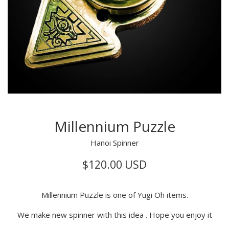
Millennium Puzzle
Hanoi Spinner
Regular
$120.00 USD
price
Millennium Puzzle is one of Yugi Oh items.
We make new spinner with this idea . Hope you enjoy it