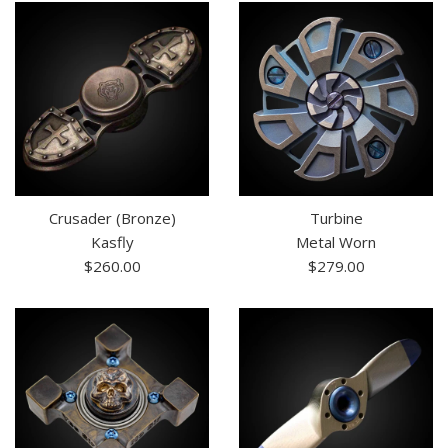
Crusader (Bronze)
Turbine
Kasfly
Metal Worn
Regular
Regular
$260.00
$279.00
price
price