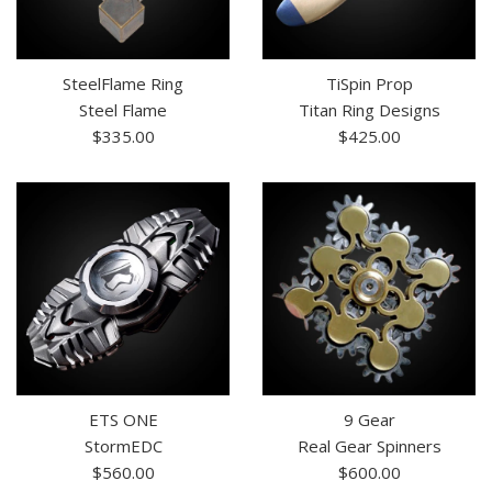
SteelFlame Ring
TiSpin Prop
Steel Flame
Titan Ring Designs
Regular
Regular
$335.00
$425.00
price
price
ETS ONE
9 Gear
StormEDC
Real Gear Spinners
Regular
Regular
$560.00
$600.00