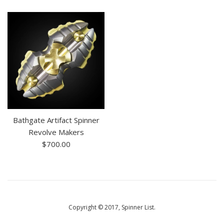
price
price
Bathgate Artifact Spinner
Revolve Makers
Regular
$700.00
price
Copyright © 2017,
Spinner List
.