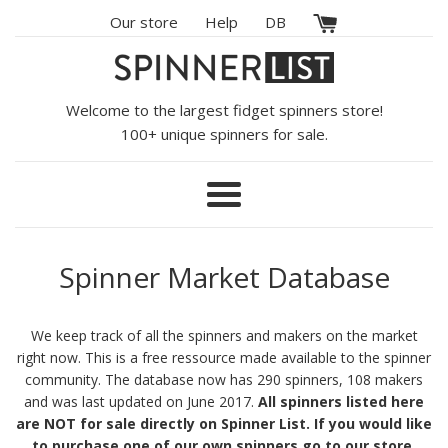
Skip
Our store
Help
DB
to
content
Welcome to the largest fidget spinners store!
100+ unique spinners for sale.
Menu
Spinner Market Database
We keep track of all the spinners and makers on the market
right now. This is a free ressource made available to the spinner
community. The database now has 290 spinners, 108 makers
and was last updated on June 2017.
All spinners listed here
are NOT for sale directly on Spinner List. If you would like
to purchase one of our own spinners
go to our store.