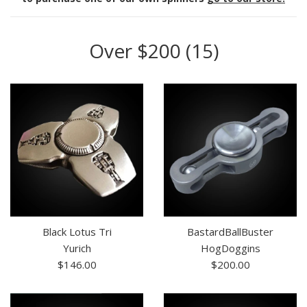
Over $200 (15)
Black Lotus Tri
BastardBallBuster
Yurich
HogDoggins
Regular
Regular
$146.00
$200.00
price
price