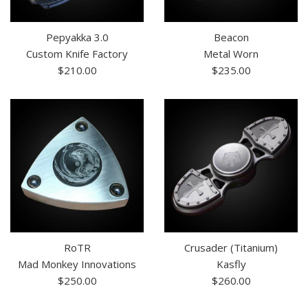
Pepyakka 3.0
Beacon
Custom Knife Factory
Metal Worn
Regular
Regular
$210.00
$235.00
price
price
RoTR
Crusader (Titanium)
Mad Monkey Innovations
Kasfly
Regular
Regular
$250.00
$260.00
price
price