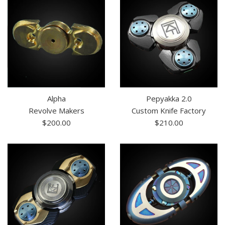
Alpha
Pepyakka 2.0
Revolve Makers
Custom Knife Factory
Regular
Regular
$200.00
$210.00
price
price